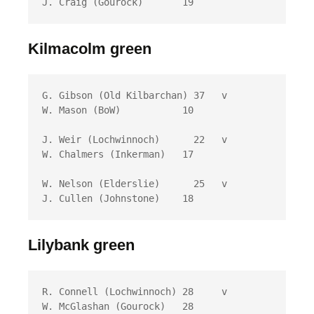
J. Craig (Gourock)	 19
Kilmacolm green
G. Gibson (Old Kilbarchan) 37 	v	
W. Mason (BoW)	         10

J. Weir (Lochwinnoch)	   22 	v	
W. Chalmers (Inkerman)	 17

W. Nelson (Elderslie)	   25 	v	
J. Cullen (Johnstone)	 18
Lilybank green
R. Connell (Lochwinnoch) 28 	v	
W. McGlashan (Gourock)	 28
