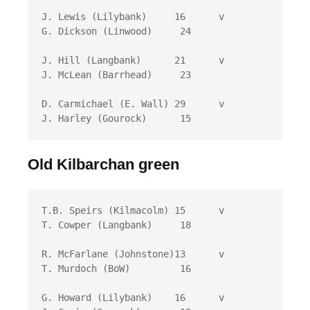
J. Lewis (Lilybank)	16 	v	
G. Dickson (Linwood)	 24

J. Hill (Langbank)	21 	v	
J. McLean (Barrhead)	 23

D. Carmichael (E. Wall) 29 	v	
J. Harley (Gourock)	 15
Old Kilbarchan green
T.B. Speirs (Kilmacolm) 15 	v	
T. Cowper (Langbank)	 18

R. McFarlane (Johnstone)13 	v	
T. Murdoch (BoW)	 16

G. Howard (Lilybank)	16 	v	