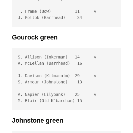
T. Frame (BoW)          11 	v	
J. Pollok (Barrhead)	 34
Gourock green
S. Allison (Inkerman)	14 	v	
A. McLellan (Barrhead)	 16

J. Davison (Kilmacolm)	29 	v	
S. Armour (Johnstone)	 13

A. Napier (Lilybank)	25 	v	
M. Blair (Old K'barchan) 15
Johnstone green