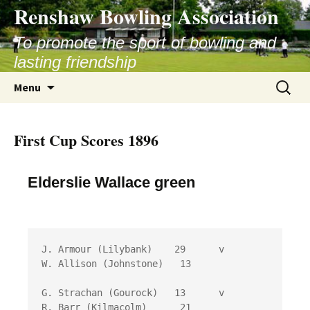
Skip
Renshaw Bowling Association
to
content
To promote the sport of bowling and
lasting friendship
Search
Menu
for:
First Cup Scores 1896
Elderslie Wallace green
J. Armour (Lilybank)	29 	v	
W. Allison (Johnstone)	 13

G. Strachan (Gourock)	13 	v	
R. Barr (Kilmacolm)	 21
