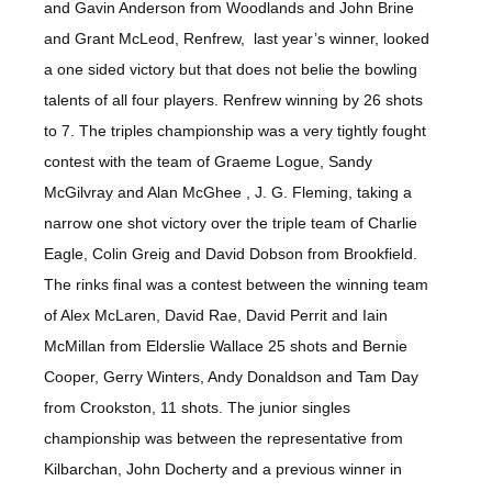
and Gavin Anderson from Woodlands and John Brine
and Grant McLeod, Renfrew, last year’s winner, looked
a one sided victory but that does not belie the bowling
talents of all four players. Renfrew winning by 26 shots
to 7. The triples championship was a very tightly fought
contest with the team of Graeme Logue, Sandy
McGilvray and Alan McGhee , J. G. Fleming, taking a
narrow one shot victory over the triple team of Charlie
Eagle, Colin Greig and David Dobson from Brookfield.
The rinks final was a contest between the winning team
of Alex McLaren, David Rae, David Perrit and Iain
McMillan from Elderslie Wallace 25 shots and Bernie
Cooper, Gerry Winters, Andy Donaldson and Tam Day
from Crookston, 11 shots. The junior singles
championship was between the representative from
Kilbarchan, John Docherty and a previous winner in