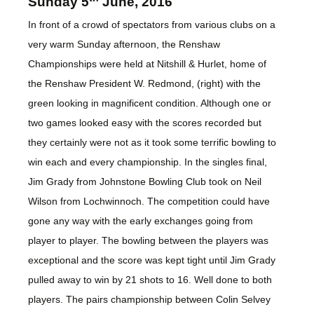
Sunday 5
June, 2016
In front of a crowd of spectators from various clubs on a
very warm Sunday afternoon, the Renshaw
Championships were held at Nitshill & Hurlet, home of
the Renshaw President W. Redmond, (right) with the
green looking in magnificent condition. Although one or
two games looked easy with the scores recorded but
they certainly were not as it took some terrific bowling to
win each and every championship. In the singles final,
Jim Grady from Johnstone Bowling Club took on Neil
Wilson from Lochwinnoch. The competition could have
gone any way with the early exchanges going from
player to player. The bowling between the players was
exceptional and the score was kept tight until Jim Grady
pulled away to win by 21 shots to 16. Well done to both
players. The pairs championship between Colin Selvey