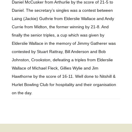
Daniel McCusker from Arthurlie by the score of 21-5 to
Daniel. The secretary’s singles was a contest between
Laing (Jackie) Guthrie from Elderslie Wallace and Andy
Currie from Midton, the former winning by 21-8. And
finally the senior triples, a cup which was given by
Elderslie Wallace in the memory of Jimmy Gatherer was
contested by Stuart Rattray, Bill Anderson and Bob
Johnston, Crookston, defeating a triples from Elderslie
Wallace of Michael Fleck, Gillies Wylie and Jim
Hawthorne by the score of 16-11. Well done to Nitshill &
Hurlet Bowling Club for hospitality and their organisation
on the day.