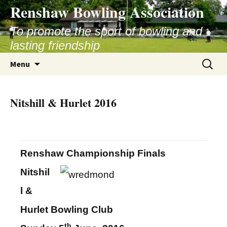
Skip
Renshaw Bowling Association
to
content
To promote the sport of bowling and
lasting friendship
Search
Menu
for:
Nitshill & Hurlet 2016
Renshaw Championship Finals
Nitshil
l &
Hurlet Bowling Club
th