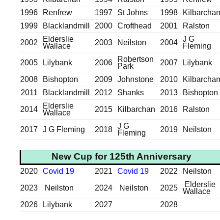
1996
Renfrew
1997
St Johns
1998
Kilbarcha
1999
Blacklandmill
2000
Crofthead
2001
Ralston
Elderslie
J G
2002
2003
Neilston
2004
Wallace
Fleming
Robertson
2005
Lilybank
2006
2007
Lilybank
Park
2008
Bishopton
2009
Johnstone
2010
Kilbarcha
2011
Blacklandmill
2012
Shanks
2013
Bishopton
Elderslie
2014
2015
Kilbarchan
2016
Ralston
Wallace
J G
2017
J G Fleming
2018
2019
Neilston
Fleming
New Cup for 125th Anniversary
2020
Covid 19
2021
Covid 19
2022
Neilston
Elderslie
2023
Neilston
2024
Neilston
2025
Wallace
2026
Lilybank
2027
2028