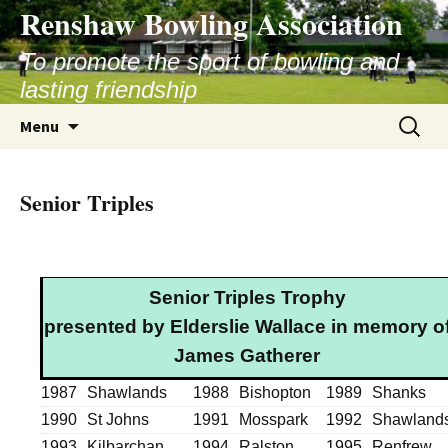
Skip
Renshaw Bowling Association
to
content
To promote the sport of bowling and
lasting friendship
Search
Menu
for:
Senior Triples
Senior Triples Trophy
presented by Elderslie Wallace in memory o
James Gatherer
1987
Shawlands
1988
Bishopton
1989
Shanks
1990
St Johns
1991
Mosspark
1992
Shawland
1993
Kilbarchan
1994
Ralston
1995
Renfrew