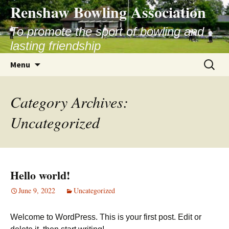
Skip
Renshaw Bowling Association
to
content
To promote the sport of bowling and
lasting friendship
Search
Menu
for:
Category Archives:
Uncategorized
Hello world!
June 9, 2022
Uncategorized
Welcome to WordPress. This is your first post. Edit or