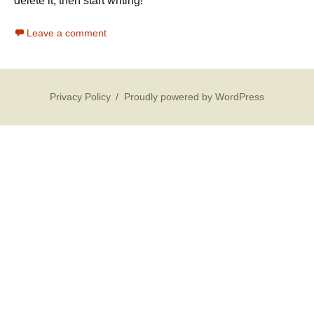
delete it, then start writing!
Leave a comment
Privacy Policy
Proudly powered by WordPress